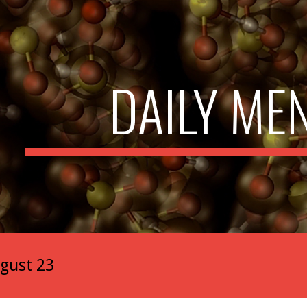
ip to main content
Skip to navigat
DAILY ME
gust 23