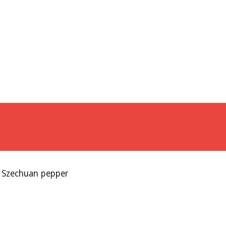
d Szechuan pepper