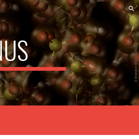
ion
NUS