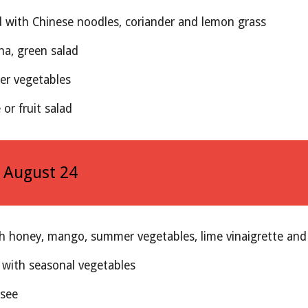
d with Chinese noodles, coriander and lemon grass
na, green salad
r vegetables
or fruit salad
, August 2
4
th honey, mango, summer vegetables, lime vinaigrette an
 with seasonal vegetables
ssee