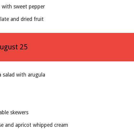
d with sweet pepper
late and dried fruit
August 2
5
a salad with arugula
able skewers 
e and apricot whipped cream