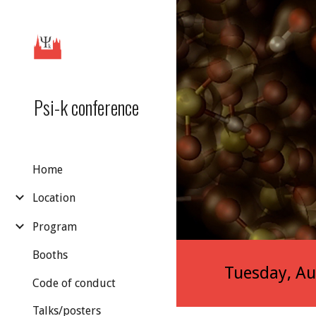
Sk
Psi-k conference
Home
Location
Program
Booths
Tuesday, Au
Code of conduct
Talks/posters