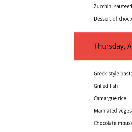
Zucchini sautee
Dessert of choco
Thursday
, 
Greek-style past
Grilled fish 
Camargue rice
Marinated veget
Chocolate mouss