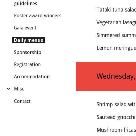
guidelines
Tataki tuna sala
Poster award winners
Vegetarian lasag
Gala event
Simmered summe
Daily menus
Lemon meringue 
Sponsorship
Registration
Wednesday
Accommodation
Misc
Contact
Shrimp salad wi
Sauteed gnocchi
Mushroom frica