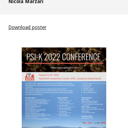
Nicola Marzari
Download poster