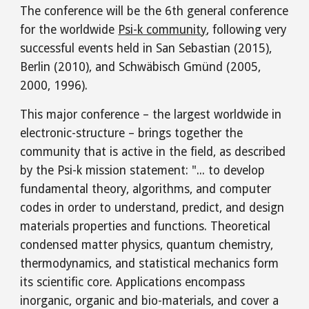
The conference will be the 6th general conference
for the worldwide
Psi-k community
, following very
successful events held in San Sebastian (2015),
Berlin (2010), and Schwäbisch Gmünd (2005,
2000, 1996).
This major conference – the largest worldwide in
electronic-structure – brings together the
community that is active in the field, as described
by the Psi-k mission statement: "... to develop
fundamental theory, algorithms, and computer
codes in order to understand, predict, and design
materials properties and functions. Theoretical
condensed matter physics, quantum chemistry,
thermodynamics, and statistical mechanics form
its scientific core. Applications encompass
inorganic, organic and bio-materials, and cover a