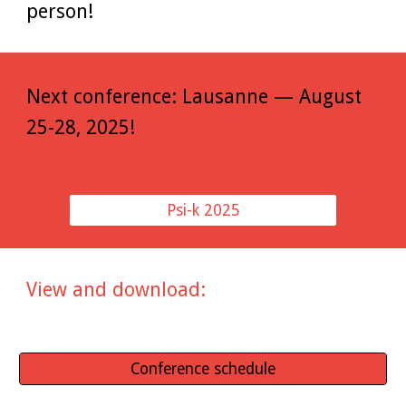
person!
Next conference: Lausanne — August
25-28, 2025!
Psi-k 2025
View and download:
Conference schedule