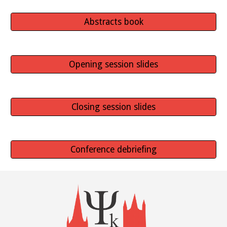
Abstracts book
Opening session slides
Closing session slides
Conference debriefing