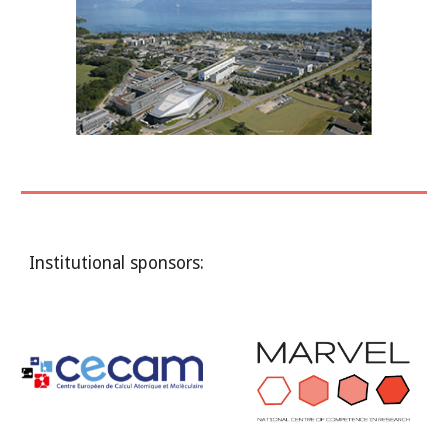
Institutional sponsors: