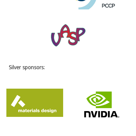
Silver sponsors: