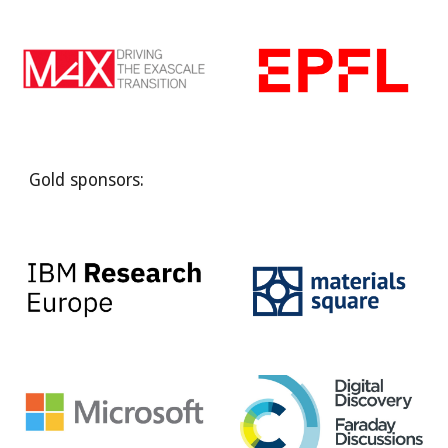
Gold sponsors: