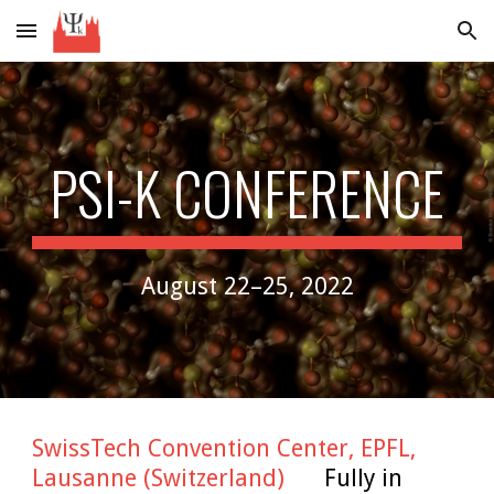
Skip to main content
Skip to navigation
PSI-K CONFERENCE
August 22–25, 2022
SwissTech Convention Center, EPFL,
Lausanne (Switzerland)
Fully in