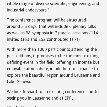
whole range of diverse scientific, engineering, and
industrial endeavours."
The conference program will be structured
around 3.5 days, that will include 6 plenary talks
as well as 38 symposia in 7 parallel sessions (114
invited talks and 252 contributed talks).
With more than 1000 participants attending the
past editions, it promises to be the most exciting,
defining event in the field, offering an intense but
enjoyable atmosphere, in addition to a chance to
explore the beautiful region around Lausanne and
Lake Geneva.
We look forward to an exciting conference and to
seeing you in Lausanne and at EPFL.