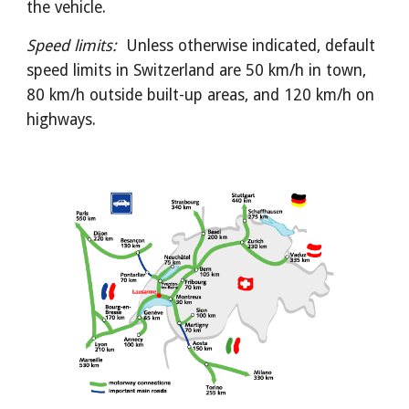
the vehicle.
Speed limits:  
Unless otherwise indicated, default 
speed limits in Switzerland are 50 km/h in town, 
80 km/h outside built-up areas, and 120 km/h on 
highways.