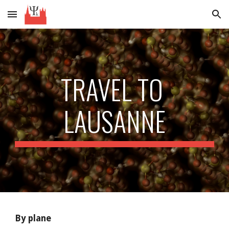
Skip to main content
Skip to navigation
TRAVEL TO 
LAUSANNE
By plane