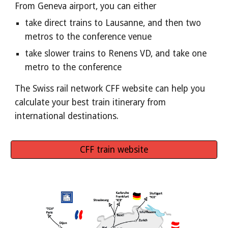
From Geneva airport, you can either
take direct trains to Lausanne, and then two 
metros to the conference venue
take slower trains to Renens VD, and take one 
metro to the conference
The Swiss rail network CFF website can help you 
calculate your best train itinerary from 
international destinations.
CFF train website