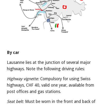
By car
Lausanne lies at the junction of several major 
highways. Note the following driving rules:
Highway vignette:
 Compulsory for using Swiss 
highways, CHF 40, valid one year, available from 
post offices and gas stations.
Seat belt:
 Must be worn in the front and back of 