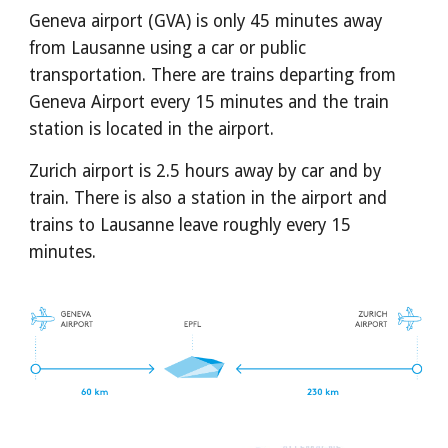
Geneva airport (GVA) is only 45 minutes away 
from Lausanne using a car or public 
transportation. There are trains departing from 
Geneva Airport every 15 minutes and the train 
station is located in the airport.
Zurich airport is 2.5 hours away by car and by 
train. There is also a station in the airport and 
trains to Lausanne leave roughly every 15 
minutes.