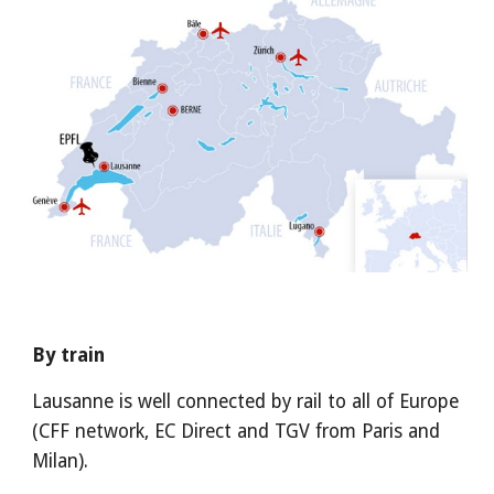
By train
Lausanne is well connected by rail to all of Europe 
(CFF network, EC Direct and TGV from Paris and 
Milan).