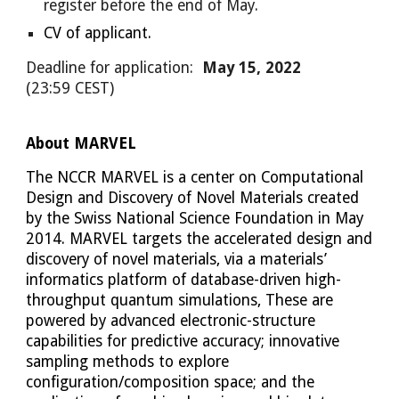
register before the end of May.
CV of applicant.
Deadline for application:
May 15, 2022
(23:59 CEST)
About MARVEL
The NCCR MARVEL is a center on Computational 
Design and Discovery of Novel Materials created 
by the Swiss National Science Foundation in May 
2014. MARVEL targets the accelerated design and 
discovery of novel materials, via a materials’ 
informatics platform of database-driven high-
throughput quantum simulations, These are 
powered by advanced electronic-structure 
capabilities for predictive accuracy; innovative 
sampling methods to explore 
configuration/composition space; and the 