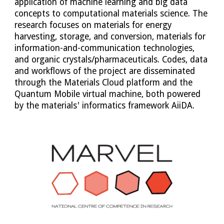
application of machine learning and big data 
concepts to computational materials science. The 
research focuses on materials for energy 
harvesting, storage, and conversion, materials for 
information-and-communication technologies, 
and organic crystals/pharmaceuticals. Codes, data 
and workflows of the project are disseminated 
through the Materials Cloud platform and the 
Quantum Mobile virtual machine, both powered 
by the materials' informatics framework AiiDA.