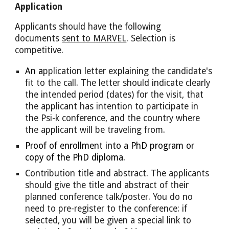
Application
Applicants should have the following 
documents 
sent to MARV
EL
. Selection is 
competitive.
An a
pplication letter 
explaining
the candidate's 
fit to the call. The letter should indicate 
clearly 
the intended period (dates) for the visit, that 
the applicant has intention to participate in 
the Psi-k conference, 
and t
he country where 
the applicant will be traveling from.
Proof
 of enrollment into a PhD program or 
copy of the PhD diploma.
C
ontribution title and abstract. The applicants 
should give the title and abstract of their 
planned conference talk/poster. You do no 
need to 
pre-register to the conference: i
f 
selected, you will be given a special link to 