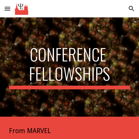
Skip to main content
Skip to navigation
CONFERENCE 
FELLOWSHIPS
From MARVEL