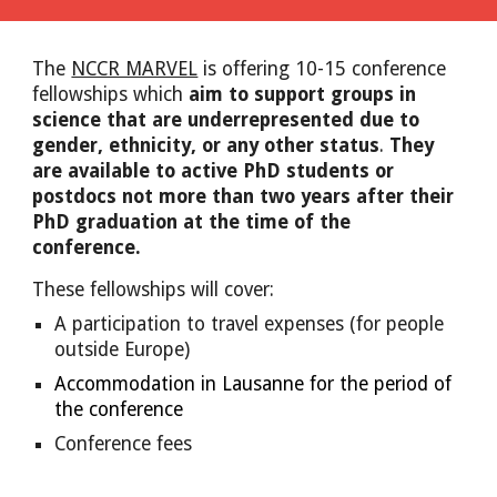
The 
NCCR MARVEL
 is offering 10-15 
conference
fellowships which 
aim to support groups in 
science that are underrepresented due to 
gender, ethnicity, or any other status
. 
They 
are available to active PhD students or 
postdocs not more than two years after their 
PhD graduation at the time of the 
conference.
These fellowships will 
cover:
A participation to travel expenses (for people 
outside Europe)
Accommodation in Lausanne for the period of 
the conference
Conference fees